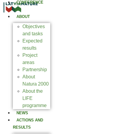
CONFERENCE
2025
ABOUT
Objectives
and tasks
Expected
results
Project
areas
Partnership
About
Natura 2000
About the
LIFE
programme
NEWS
ACTIONS AND
RESULTS