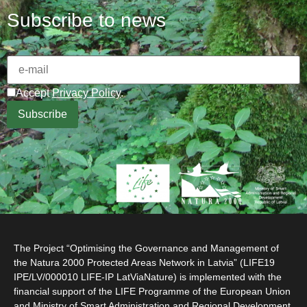
Subscribe to news
Accept
Privacy Policy
.
The Project “Optimising the Governance and Management of
the Natura 2000 Protected Areas Network in Latvia” (LIFE19
IPE/LV/000010 LIFE-IP LatViaNature) is implemented with the
financial support of the LIFE Programme of the European Union
and Ministry of Smart Administration and Regional Development.