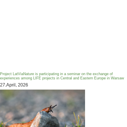
Project LatViaNature is participating in a seminar on the exchange of
experiences among LIFE projects in Central and Eastern Europe in Warsaw
27.April, 2026