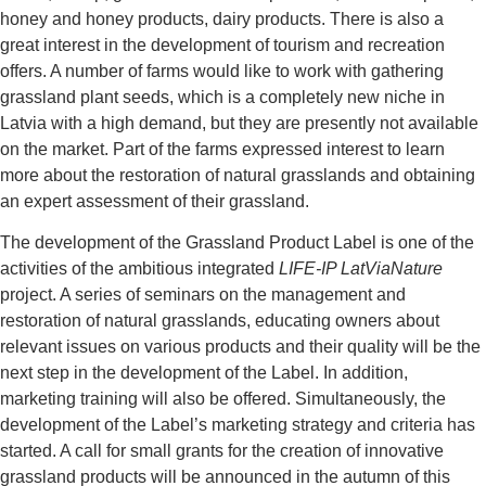
honey and honey products, dairy products. There is also a
great interest in the development of tourism and recreation
offers. A number of farms would like to work with gathering
grassland plant seeds, which is a completely new niche in
Latvia with a high demand, but they are presently not available
on the market. Part of the farms expressed interest to learn
more about the restoration of natural grasslands and obtaining
an expert assessment of their grassland.
The development of the Grassland Product Label is one of the
activities of the ambitious integrated
LIFE-IP LatViaNature
project. A series of seminars on the management and
restoration of natural grasslands, educating owners about
relevant issues on various products and their quality will be the
next step in the development of the Label. In addition,
marketing training will also be offered. Simultaneously, the
development of the Label’s marketing strategy and criteria has
started. A call for small grants for the creation of innovative
grassland products will be announced in the autumn of this