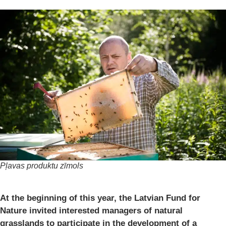
Pļavas produktu zīmols
At the beginning of this year, the Latvian Fund for
Nature invited interested managers of natural
grasslands to participate in the development of a