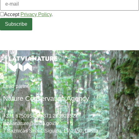
Accept
Privacy Policy
.
Lead
partner
:
Nature Conservation Agency
+371 67509545,
+371 26392352
latvianature@daba.gov.lv
7
Baznicas
Street
, Sigulda, LV-2150
, Latvia