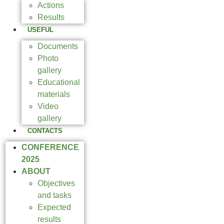
Actions
Results
USEFUL
Documents
Photo
gallery
Educational
materials
Video
gallery
CONTACTS
CONFERENCE
2025
ABOUT
Objectives
and tasks
Expected
results