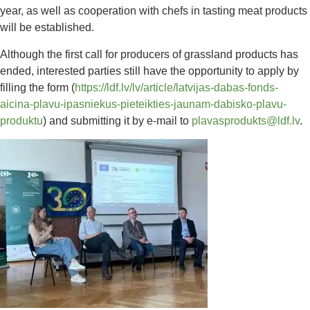
year, as well as cooperation with chefs in tasting meat products
will be established.
Although the first call for producers of grassland products has
ended, interested parties still have the opportunity to apply by
filling the form (
https://ldf.lv/lv/article/latvijas-dabas-fonds-
aicina-plavu-ipasniekus-pieteikties-jaunam-dabisko-plavu-
produktu
) and submitting it by e-mail to
plavasprodukts@ldf.lv
.