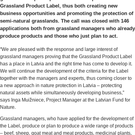
Grassland Product Label, thus both creating new
business opportunities and promoting the protection of
semi-natural grasslands. The call was closed with 146
applications both from grassland managers who already
produce products and those who just plan to act.
“We are pleased with the response and large interest of
grassland managers proving that the Grassland Product Label
has a place in Latvia and the right time has come to develop it.
We will continue the development of the criteria for the Label
together with the managers and experts, thus coming closer to
a new approach in nature protection in Latvia – protecting
natural assets while simultaneously developing business,”
says Inga Muižniece, Project Manager at the Latvian Fund for
Nature.
Grassland managers, who have applied for the development of
the Label, produce or plan to produce a wide range of products
– beef, sheep, goat meat and meat products, medicinal plants,