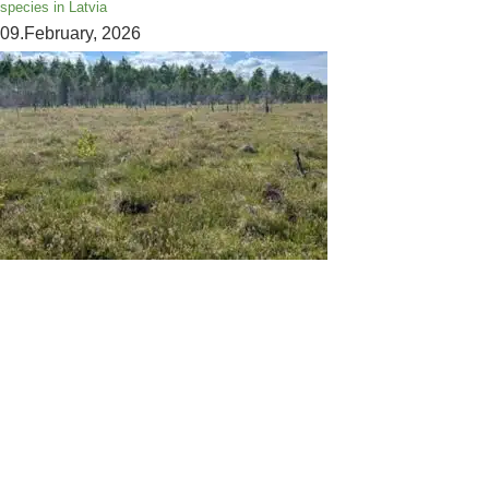
species in Latvia
09.February, 2026