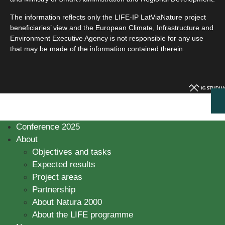
The information reflects only the LIFE-IP LatViaNature project
beneficiaries’ view and the European Climate, Infrastructure and
Environment Executive Agency is not responsible for any use
that may be made of the information contained therein.
Conference 2025
About
Objectives and tasks
Expected results
Project areas
Partnership
About Natura 2000
About the LIFE programme