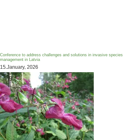
Conference to address challenges and solutions in invasive species
management in Latvia
15.January, 2026