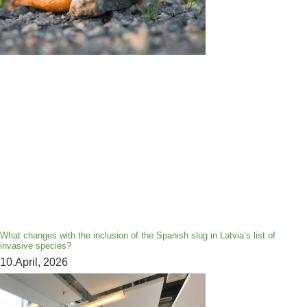
What changes with the inclusion of the Spanish slug in Latvia’s list of
invasive species?
10.April, 2026