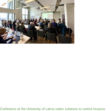
Conference at the University of Latvia seeks solutions to sontrol invasive