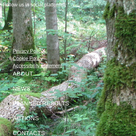
Follow us in social platforms!
Privacy Policy
Cookie Policy
Accessibility statement
ABOUT
NEWS
PLANNED RESULTS
ACTIONS
CONTACTS