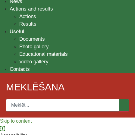
News
Actions and results
Actions
Results
Useful
Documents
Photo gallery
Educational materials
Video gallery
Contacts
MEKLĒŠANA
Skip to content
Open toolbar