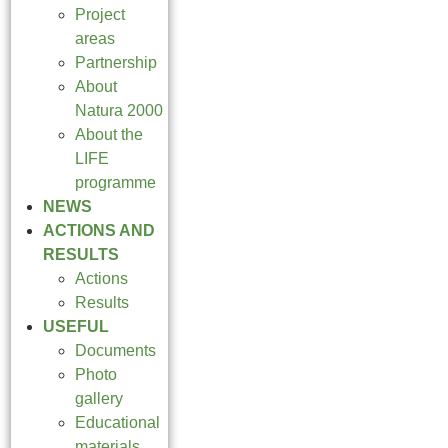
Project
areas
Partnership
About
Natura 2000
About the
LIFE
programme
NEWS
ACTIONS AND
RESULTS
Actions
Results
USEFUL
Documents
Photo
gallery
Educational
materials