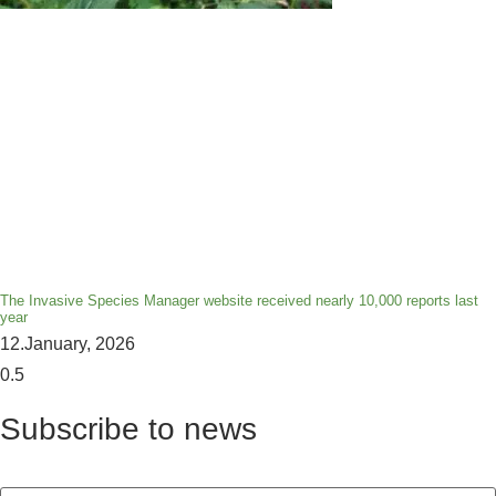
The Invasive Species Manager website received nearly 10,000 reports last
year
12.January, 2026
Subscribe to news