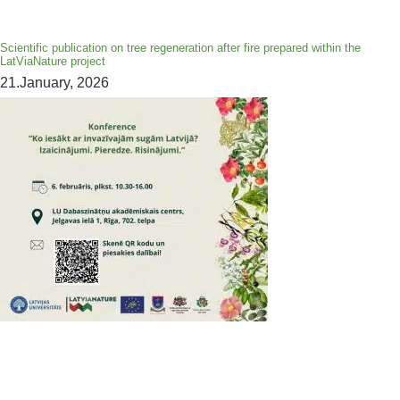
Scientific publication on tree regeneration after fire prepared within the
LatViaNature project
21.January, 2026