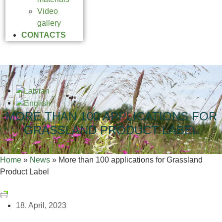
Video
gallery
CONTACTS
MORE THAN 100 APPLICATIONS FOR
GRASSLAND PRODUCT LABEL
Home
»
News
»
More than 100 applications for Grassland
Product Label
18. April, 2023