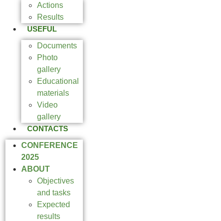
Actions
Results
USEFUL
Documents
Photo
gallery
Educational
materials
Video
gallery
CONTACTS
CONFERENCE
2025
ABOUT
Objectives
and tasks
Expected
results