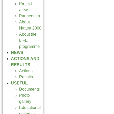
Project
areas
Partnership
About
Natura 2000
About the
LIFE
programme
NEWS
ACTIONS AND
RESULTS
Actions
Results
USEFUL
Documents
Photo
gallery
Educational
materials