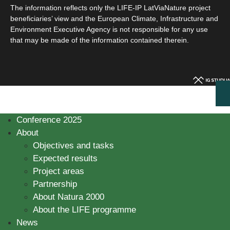
The information reflects only the LIFE-IP LatViaNature project
beneficiaries’ view and the European Climate, Infrastructure and
Environment Executive Agency is not responsible for any use
that may be made of the information contained therein.
Conference 2025
About
Objectives and tasks
Expected results
Project areas
Partnership
About Natura 2000
About the LIFE programme
News