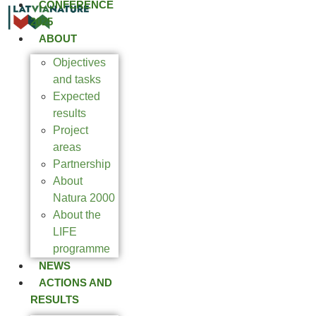
CONFERENCE
2025
ABOUT
Objectives
and tasks
Expected
results
Project
areas
Partnership
About
Natura 2000
About the
LIFE
programme
NEWS
ACTIONS AND
RESULTS