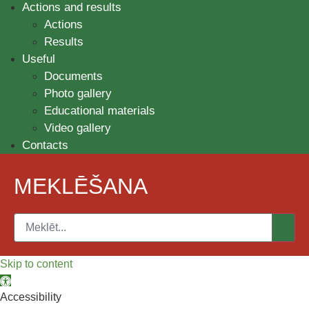
Actions and results
Actions
Results
Useful
Documents
Photo gallery
Educational materials
Video gallery
Contacts
MEKLĒŠANA
Skip to content
Open toolbar
Accessibility