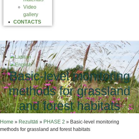
Video
gallery
CONTACTS
Basic-level monitoring
methods for grassland
and forest habitats
Home
»
Rezultāti
»
PHASE 2
»
Basic-level monitoring
methods for grassland and forest habitats