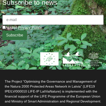
Subscribe to news
Accept
Privacy Policy
.
The Project “Optimising the Governance and Management of
the Natura 2000 Protected Areas Network in Latvia” (LIFE19
IPE/LV/000010 LIFE-IP LatViaNature) is implemented with the
financial support of the LIFE Programme of the European Union
and Ministry of Smart Administration and Regional Development.