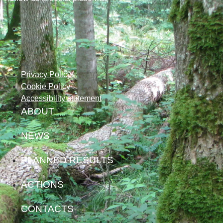
Privacy Policy
Cookie Policy
Accessibility statement
ABOUT
NEWS
PLANNED RESULTS
ACTIONS
CONTACTS