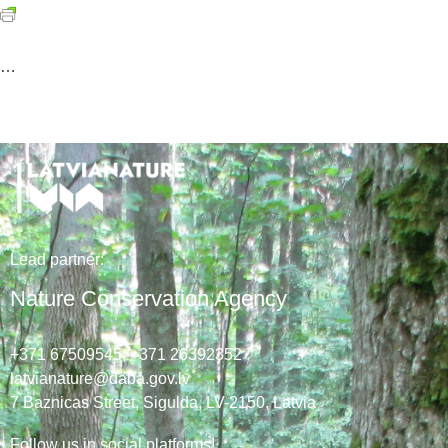
…
Lead
partner
:
Nature Conservation Agency
+371 67509545,
+371 26392352
latvianature@daba.gov.lv
7
Baznicas
Street
, Sigulda, LV-2150
, Latvia
Follow us in social platforms!