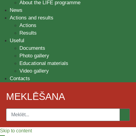
About the LIFE programme
News
Actions and results
Actions
Results
Useful
Documents
Photo gallery
Educational materials
Video gallery
Contacts
MEKLĒŠANA
Skip to content