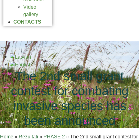
Video
gallery
CONTACTS
The 2nd small grant
contest for combating
invasive species has
been announced
Home
»
Rezultāti
»
PHASE 2
»
The 2nd small grant contest for