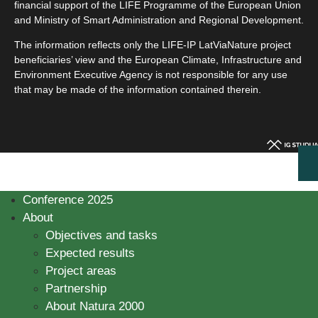
financial support of the LIFE Programme of the European Union
and Ministry of Smart Administration and Regional Development.
The information reflects only the LIFE-IP LatViaNature project
beneficiaries’ view and the European Climate, Infrastructure and
Environment Executive Agency is not responsible for any use
that may be made of the information contained therein.
Conference 2025
About
Objectives and tasks
Expected results
Project areas
Partnership
About Natura 2000