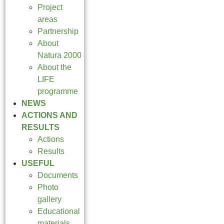
Project
areas
Partnership
About
Natura 2000
About the
LIFE
programme
NEWS
ACTIONS AND
RESULTS
Actions
Results
USEFUL
Documents
Photo
gallery
Educational
materials