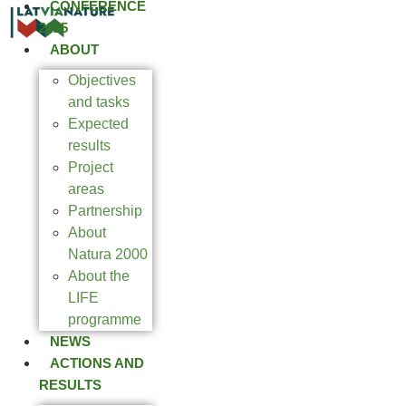
CONFERENCE
2025
ABOUT
Objectives
and tasks
Expected
results
Project
areas
Partnership
About
Natura 2000
About the
LIFE
programme
NEWS
ACTIONS AND
RESULTS