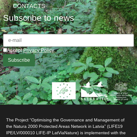
CONTACTS
Subscribe to news
Accept
Privacy Policy
.
The Project “Optimising the Governance and Management of
the Natura 2000 Protected Areas Network in Latvia” (LIFE19
IPE/LV/000010 LIFE-IP LatViaNature) is implemented with the