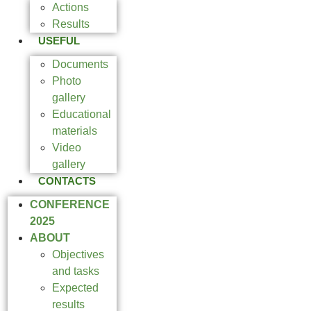
Actions
Results
USEFUL
Documents
Photo
gallery
Educational
materials
Video
gallery
CONTACTS
CONFERENCE
2025
ABOUT
Objectives
and tasks
Expected
results