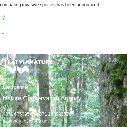
combating invasive species has been announced
…
Lead
partner
:
Nature Conservation Agency
+371 67509545,
+371 26392352
latvianature@daba.gov.lv