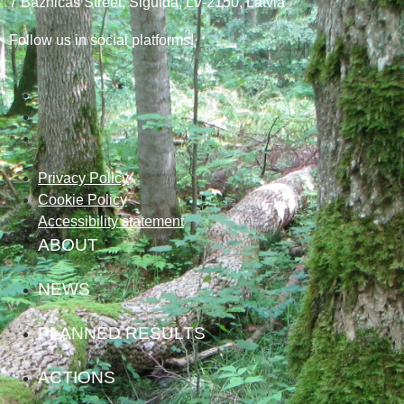
7
Baznicas
Street
, Sigulda, LV-2150
, Latvia
Follow us in social platforms!
Privacy Policy
Cookie Policy
Accessibility statement
ABOUT
NEWS
PLANNED RESULTS
ACTIONS