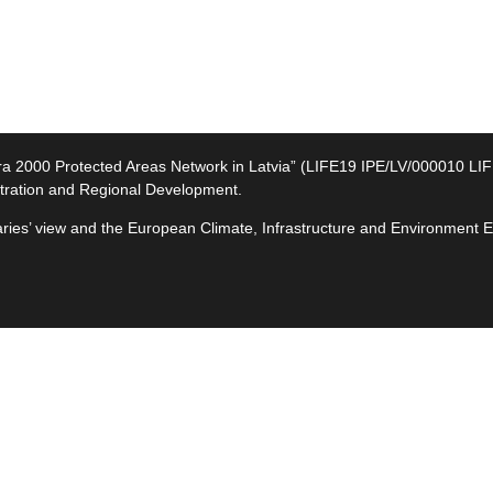
2000 Protected Areas Network in Latvia” (LIFE19 IPE/LV/000010 LIFE-I
tration and Regional Development.
ciaries’ view and the European Climate, Infrastructure and Environment
e
ives