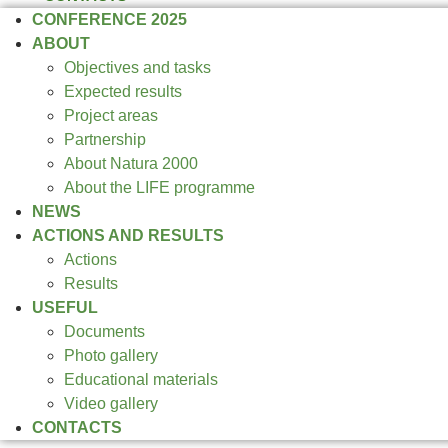
CONFERENCE 2025
ABOUT
Objectives and tasks
Expected results
Project areas
Partnership
About Natura 2000
About the LIFE programme
NEWS
ACTIONS AND RESULTS
Actions
Results
USEFUL
Documents
Photo gallery
Educational materials
Video gallery
CONTACTS