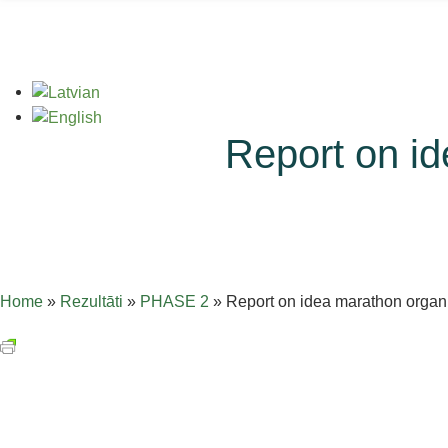
Report on id
Home
»
Rezultāti
»
PHASE 2
»
Report on idea marathon organi