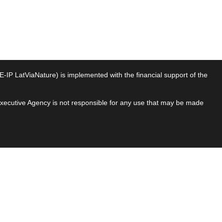
P LatViaNature) is implemented with the financial support of the
 Executive Agency is not responsible for any use that may be made