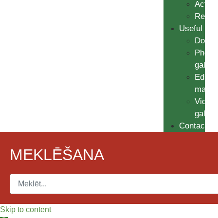
Action
Resul
Useful
Docum
Photo
galler
Educat
materi
Video
galler
Contacts
MEKLĒŠANA
Skip to content