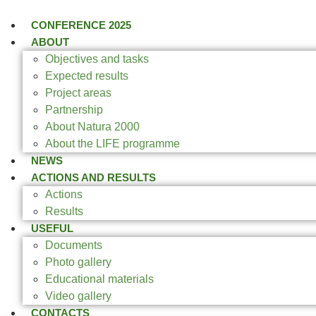
CONFERENCE 2025
ABOUT
Objectives and tasks
Expected results
Project areas
Partnership
About Natura 2000
About the LIFE programme
NEWS
ACTIONS AND RESULTS
Actions
Results
USEFUL
Documents
Photo gallery
Educational materials
Video gallery
CONTACTS