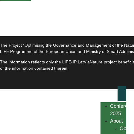
The Project “Optimising the Governance and Management of the Natura 
LIFE Programme of the European Union and Ministry of Smart Adminis
The information reflects only the LIFE-IP LatViaNature project benefi
of the information contained therein.
Conferenc
2025
About
Object