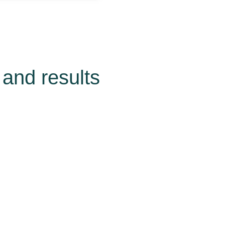
and results