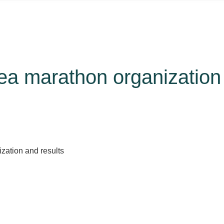
ea marathon organization 
zation and results