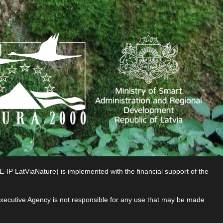
P LatViaNature) is implemented with the financial support of the
 Executive Agency is not responsible for any use that may be made