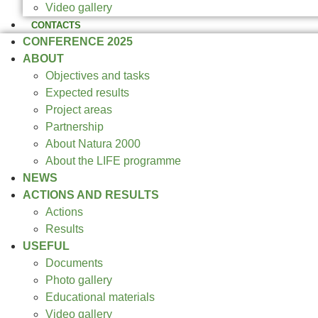
Video gallery
CONTACTS
CONFERENCE 2025
ABOUT
Objectives and tasks
Expected results
Project areas
Partnership
About Natura 2000
About the LIFE programme
NEWS
ACTIONS AND RESULTS
Actions
Results
USEFUL
Documents
Photo gallery
Educational materials
Video gallery