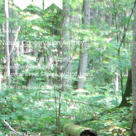
Lead
partner
:
Nature Conservation Agency
+371 67509545,
+371 26392352
latvianature@daba.gov.lv
7
Baznicas
Street
, Sigulda, LV-2150
, Latvia
Follow us in social platforms!
Privacy Policy