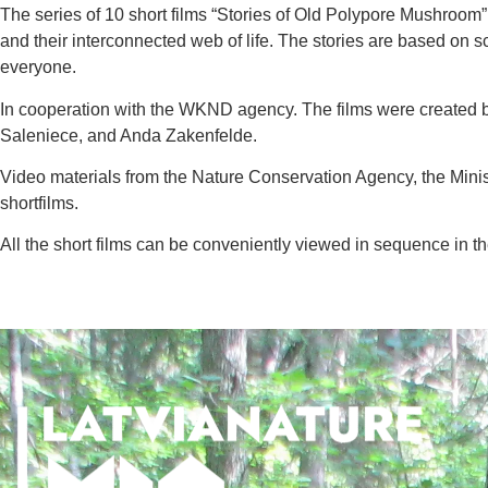
The series of 10 short films “Stories of Old Polypore Mushroom”,
and their interconnected web of life. The stories are based on 
everyone.
In cooperation with the WKND agency.
The films were created 
Saleniece, and Anda Zakenfelde.
Video materials from the Nature Conservation Agency, the Mini
shortfilms.
All the short films can be conveniently viewed in sequence in th