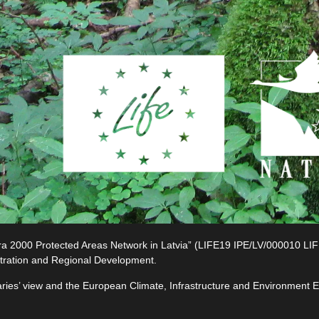
2000 Protected Areas Network in Latvia” (LIFE19 IPE/LV/000010 LIFE-I
tration and Regional Development.
ciaries’ view and the European Climate, Infrastructure and Environment