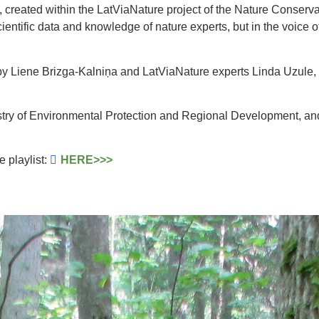
 created within the LatViaNature project of the Nature Conservat
scientific data and knowledge of nature experts, but in the voic
by Liene Brizga-Kalniņa and LatViaNature experts Linda Uzule, 
stry of Environmental Protection and Regional Development, and
e playlist:
HERE>>>