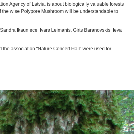
ion Agency of Latvia, is about biologically valuable forests
e of the wise Polypore Mushroom will be understandable to
Sandra Ikauniece, Ivars Leimanis, Ģirts Baranovskis, Ieva
 the association “Nature Concert Hall” were used for