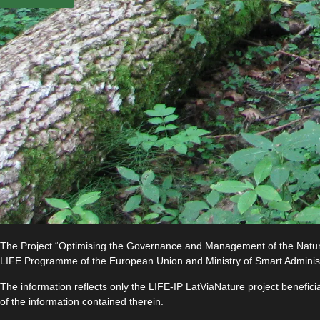
The Project “Optimising the Governance and Management of the Natura 
LIFE Programme of the European Union and Ministry of Smart Adminis
The information reflects only the LIFE-IP LatViaNature project benefi
of the information contained therein.