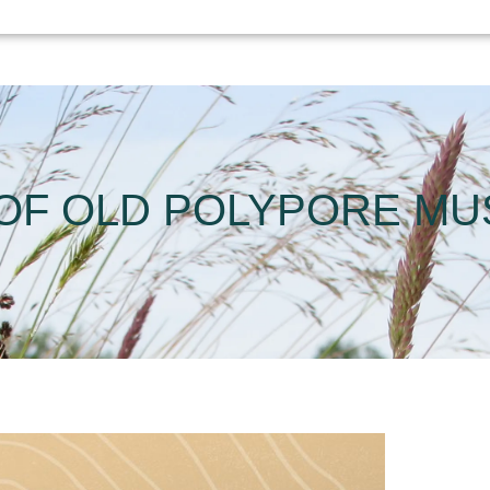
 OF OLD POLYPORE M