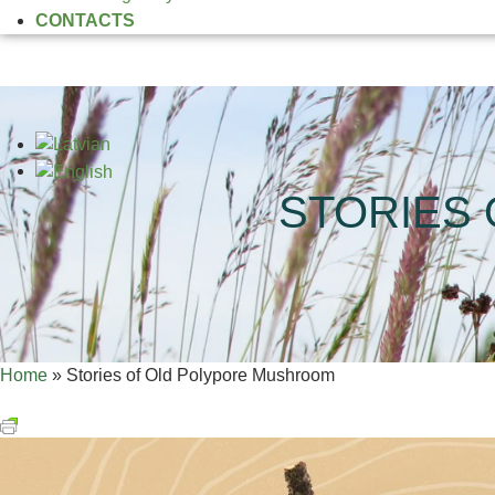
CONTACTS
STORIES
Home
»
Stories of Old Polypore Mushroom