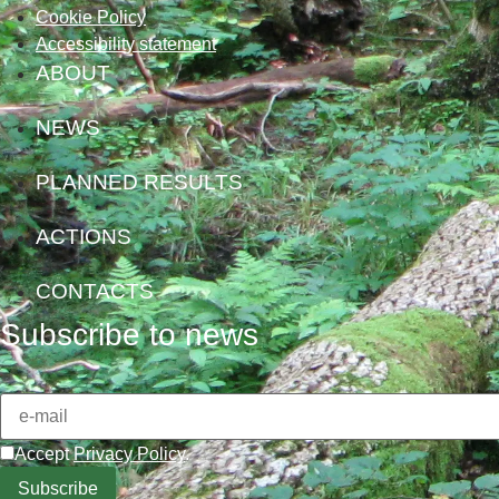
Cookie Policy
Accessibility statement
ABOUT
NEWS
PLANNED RESULTS
ACTIONS
CONTACTS
Subscribe to news
Accept
Privacy Policy
.