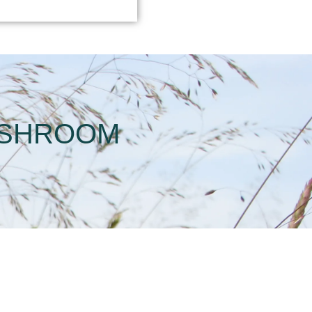
USHROOM