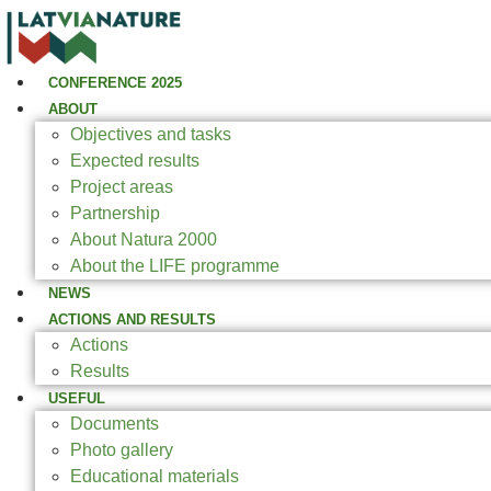
CONFERENCE 2025
ABOUT
Objectives and tasks
Expected results
Project areas
Partnership
About Natura 2000
About the LIFE programme
NEWS
ACTIONS AND RESULTS
Actions
Results
USEFUL
Documents
Photo gallery
Educational materials