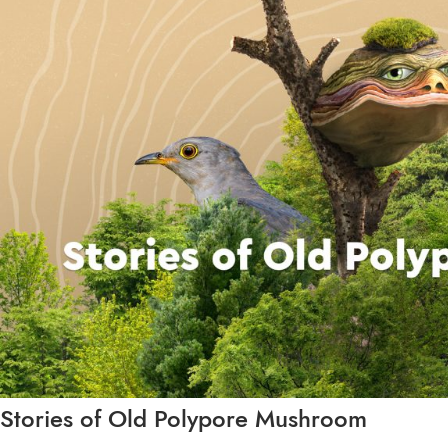
Stories of Old Polypore Mushroom