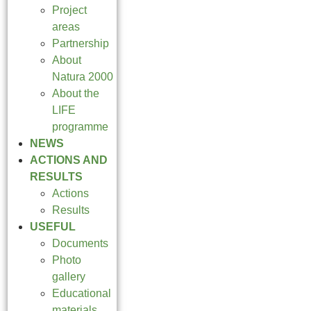
Project
areas
Partnership
About
Natura 2000
About the
LIFE
programme
NEWS
ACTIONS AND
RESULTS
Actions
Results
USEFUL
Documents
Photo
gallery
Educational
materials