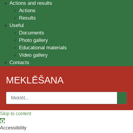
Actions and results
Actions
Results
Useful
Documents
Photo gallery
Educational materials
Video gallery
Contacts
MEKLĒŠANA
Skip to content
Open toolbar
Accessibility