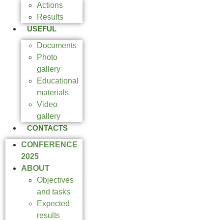
Actions
Results
USEFUL
Documents
Photo
gallery
Educational
materials
Video
gallery
CONTACTS
CONFERENCE
2025
ABOUT
Objectives
and tasks
Expected
results