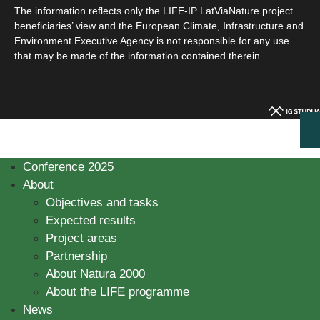
The information reflects only the LIFE-IP LatViaNature project
beneficiaries’ view and the European Climate, Infrastructure and
Environment Executive Agency is not responsible for any use
that may be made of the information contained therein.
Conference 2025
About
Objectives and tasks
Expected results
Project areas
Partnership
About Natura 2000
About the LIFE programme
News