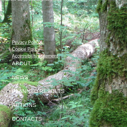
Privacy Policy
Cookie Policy
Accessibility statement
ABOUT
NEWS
PLANNED RESULTS
ACTIONS
CONTACTS