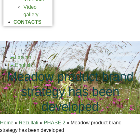
Video
gallery
CONTACTS
Meadow product brand
strategy has been
developed
Home
»
Rezultāti
»
PHASE 2
»
Meadow product brand
strategy has been developed