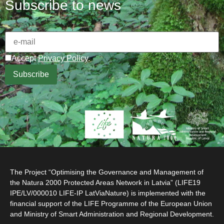
Subscribe to news
Accept
Privacy Policy
.
The Project “Optimising the Governance and Management of
the Natura 2000 Protected Areas Network in Latvia” (LIFE19
IPE/LV/000010 LIFE-IP LatViaNature) is implemented with the
financial support of the LIFE Programme of the European Union
and Ministry of Smart Administration and Regional Development.