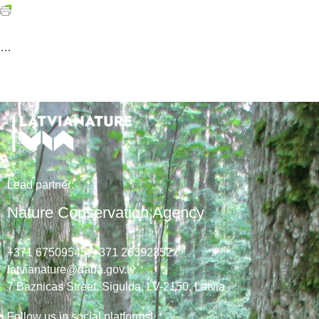
…
Lead
partner
:
Nature Conservation Agency
+371 67509545,
+371 26392352
latvianature@daba.gov.lv
7
Baznicas
Street
, Sigulda, LV-2150
, Latvia
Follow us in social platforms!