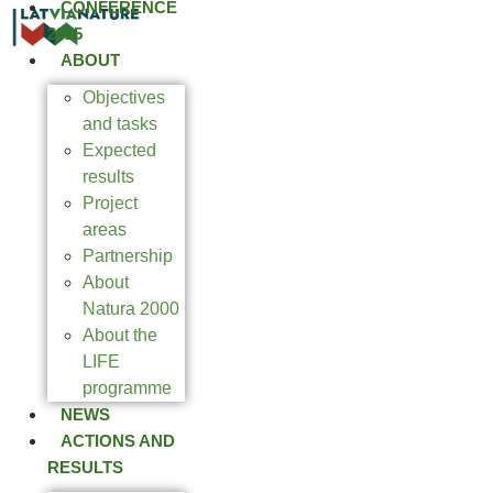
CONFERENCE
2025
ABOUT
Objectives
and tasks
Expected
results
Project
areas
Partnership
About
Natura 2000
About the
LIFE
programme
NEWS
ACTIONS AND
RESULTS