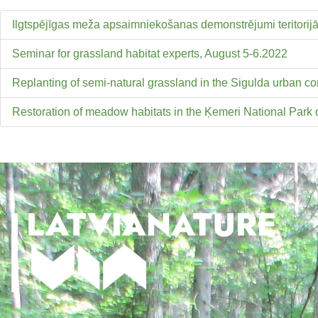
Ilgtspējīgas meža apsaimniekošanas demonstrējumi teritorij
Seminar for grassland habitat experts, August 5-6.2022
Replanting of semi-natural grassland in the Sigulda urban
Restoration of meadow habitats in the Ķemeri National Park