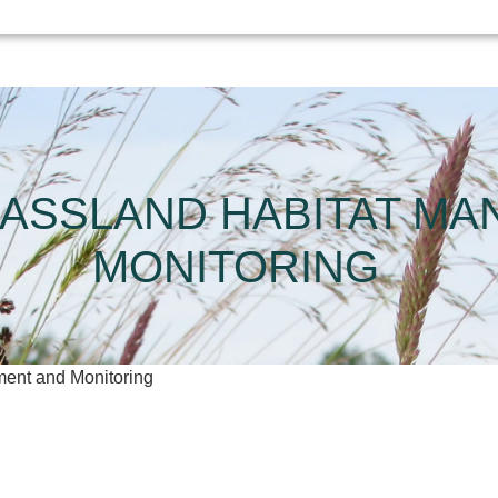
ASSLAND HABITAT M
MONITORING
ent and Monitoring