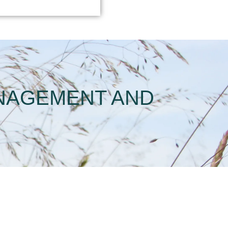
ANAGEMENT AND