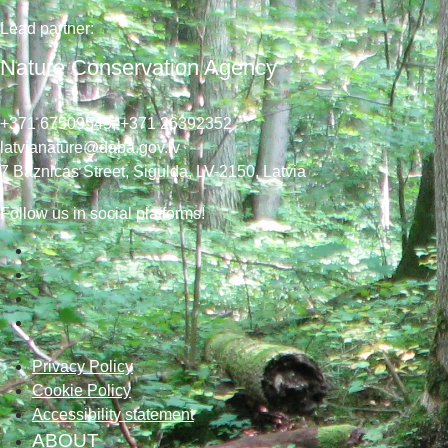
Lead
partner
:
Nature Conservation Agency
+371 67509545,
+371 26392352
latvianature@daba.gov.lv
7
Baznicas
Street
, Sigulda, LV-2150
, Latvia
Follow us in social platforms!
Privacy Policy
Cookie Policy
Accessibility statement
ABOUT