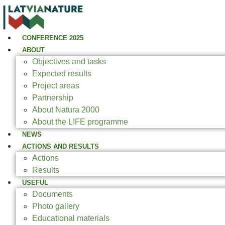
CONFERENCE 2025
ABOUT
Objectives and tasks
Expected results
Project areas
Partnership
About Natura 2000
About the LIFE programme
NEWS
ACTIONS AND RESULTS
Actions
Results
USEFUL
Documents
Photo gallery
Educational materials