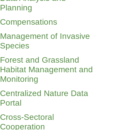
Planning
Compensations
Management of Invasive
Species
Forest and Grassland
Habitat Management and
Monitoring
Centralized Nature Data
Portal
Cross-Sectoral
Cooperation