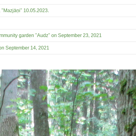
ā "Mazjāņi" 10.05.2023.
 community garden "Audz" on September 23, 2021
 on September 14, 2021