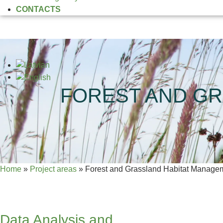
CONTACTS
FOREST AND GR
Home
»
Project areas
»
Forest and Grassland Habitat Managem
Data Analysis and