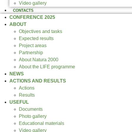
Video gallery
CONTACTS
CONFERENCE 2025
ABOUT
Objectives and tasks
Expected results
Project areas
Partnership
About Natura 2000
About the LIFE programme
NEWS
ACTIONS AND RESULTS
Actions
Results
USEFUL
Documents
Photo gallery
Educational materials
Video gallery