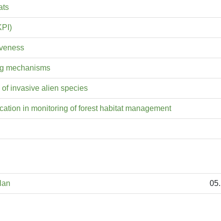
ats
KPI)
iveness
ting mechanisms
 of invasive alien species
ation in monitoring of forest habitat management
lan
05.