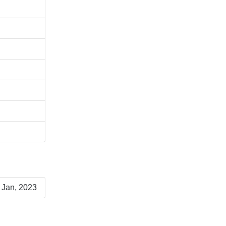
 Jan, 2023