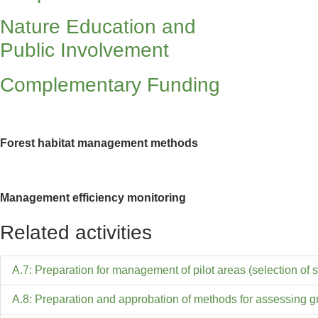
Nature Education and
Public Involvement
Complementary Funding
Forest habitat management methods
Management efficiency monitoring
Related activities
A.7: Preparation for management of pilot areas (selection of s
A.8: Preparation and approbation of methods for assessing 