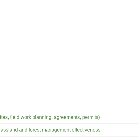
ites, field work planning, agreements, permits)
grassland and forest management effectiveness