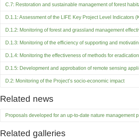
C.7: Restoration and sustainable management of forest habit
D.1.1: Assessment of the LIFE Key Project Level Indicators (
D.1.2: Monitoring of forest and grassland management effect
D.1.3: Monitoring of the efficiency of supporting and motiva
D.1.4: Monitoring the effectiveness of methods for eradication
D.1.5: Development and approbation of remote sensing applic
D.2: Monitoring of the Project’s socio-economic impact
Related news
Proposals developed for an up-to-date nature management p
Related galleries